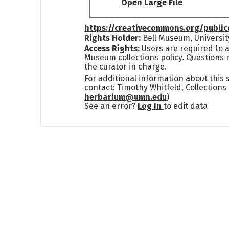
Open Large File
https://creativecommons.org/publi
Rights Holder:
Bell Museum, Universit
Access Rights:
Users are required to a
Museum collections policy. Questions 
the curator in charge.
For additional information about this
contact: Timothy Whitfeld, Collection
herbarium@umn.edu
)
See an error?
Log In
to edit data