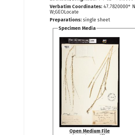
Verbatim Coordinates:
47.7820000° 
W;GEOLocate
Preparations:
single sheet
Specimen Media
Open Medium File