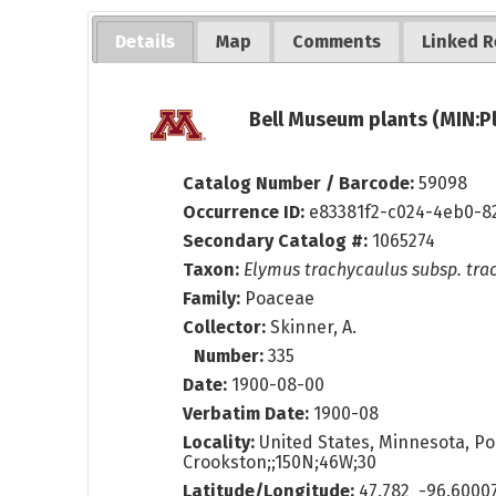
Details
Map
Comments
Linked R
Bell Museum plants (MIN:P
Catalog Number / Barcode:
59098
Occurrence ID:
e83381f2-c024-4eb0-8
Secondary Catalog #:
1065274
Taxon:
Elymus trachycaulus subsp. tra
Family:
Poaceae
Collector:
Skinner, A.
Number:
335
Date:
1900-08-00
Verbatim Date:
1900-08
Locality:
United States, Minnesota, Po
Crookston;;150N;46W;30
Latitude/Longitude:
47.782 -96.6000