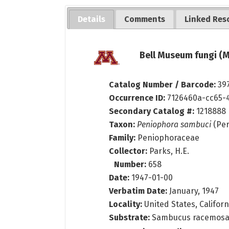
Details
Comments
Linked Res
Bell Museum fungi (M
Catalog Number / Barcode:
39
Occurrence ID:
7126460a-cc65-
Secondary Catalog #:
1218888
Taxon:
Peniophora sambuci
(Per
Family:
Peniophoraceae
Collector:
Parks, H.E.
Number:
658
Date:
1947-01-00
Verbatim Date:
January, 1947
Locality:
United States, Californ
Substrate:
Sambucus racemosa L.