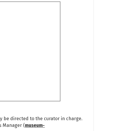
 be directed to the curator in charge.
ns Manager (
museum-