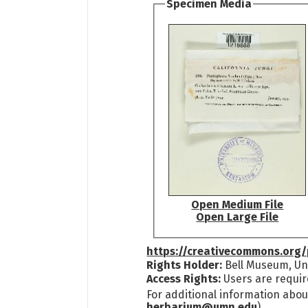
Specimen Media
Open Medium File
Open Large File
https://creativecommons.org/
Rights Holder:
Bell Museum, Uni
Access Rights:
Users are requir
For additional information abou
herbarium@umn.edu
)