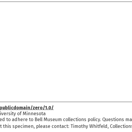
publicdomain/zero/1.0/
versity of Minnesota
ed to adhere to Bell Museum collections policy. Questions may
t this specimen, please contact: Timothy Whitfeld, Collectio