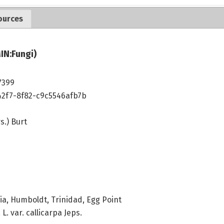
ources
IN:Fungi)
7399
42f7-8f82-c9c5546afb7b
s.) Burt
ia, Humboldt, Trinidad, Egg Point
 var. callicarpa Jeps.