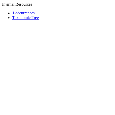
Internal Resources
1 occurrences
Taxonomic Tree