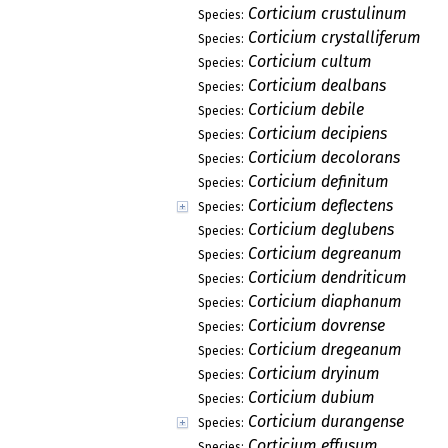
Corticium crustulinum
Species:
Corticium crystalliferum
Species:
Corticium cultum
Species:
Corticium dealbans
Species:
Corticium debile
Species:
Corticium decipiens
Species:
Corticium decolorans
Species:
Corticium definitum
Species:
Corticium deflectens
Species:
Corticium deglubens
Species:
Corticium degreanum
Species:
Corticium dendriticum
Species:
Corticium diaphanum
Species:
Corticium dovrense
Species:
Corticium dregeanum
Species:
Corticium dryinum
Species:
Corticium dubium
Species:
Corticium durangense
Species:
Corticium effusum
Species: