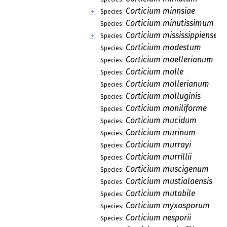
Corticium minnsiae
Species:
Corticium minutissimum
Species:
Corticium mississippiense
Species:
Corticium modestum
Species:
Corticium moellerianum
Species:
Corticium molle
Species:
Corticium mollerianum
Species:
Corticium molluginis
Species:
Corticium moniliforme
Species:
Corticium mucidum
Species:
Corticium murinum
Species:
Corticium murrayi
Species:
Corticium murrillii
Species:
Corticium muscigenum
Species:
Corticium mustialaensis
Species:
Corticium mutabile
Species:
Corticium myxosporum
Species:
Corticium nesporii
Species: