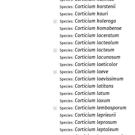
Corticium karstenii
Species:
Corticium kauri
Species:
Corticium koleroga
Species:
Corticium komabense
Species:
Corticium laceratum
Species:
Corticium lacteolum
Species:
Corticium lacteum
Species:
Corticium lacunosum
Species:
Corticium laeticolor
Species:
Corticium laeve
Species:
Corticium laevissimum
Species:
Corticium latitans
Species:
Corticium latum
Species:
Corticium laxum
Species:
Corticium lembosporum
Species:
Corticium leprieurii
Species:
Corticium leprosum
Species:
Corticium leptaleum
Species: