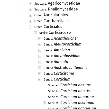
Agaricomycetidae
Subclass:
Phallomycetidae
Subclass:
Auriculariales
Order:
Cantharellales
Order:
Corticiales
Order:
Corticiaceae
Family:
Acantholichen
Genus:
Aleurocorticium
Genus:
Ambivina
Genus:
Amylobasidium
Genus:
Auricula
Genus:
Australovuilleminia
Genus:
Corticirama
Genus:
Corticium
Genus:
Corticium abeuns
Species:
Corticium abietis
Species:
Corticium abnorme
Species:
Corticium acerinum
Species:
Corticium adhaesum
Species: