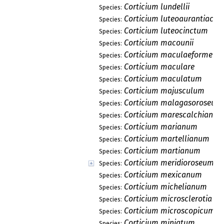
Corticium lundellii
Species:
Corticium luteoaurantiacu
Species:
Corticium luteocinctum
Species:
Corticium macounii
Species:
Corticium maculaeforme
Species:
Corticium maculare
Species:
Corticium maculatum
Species:
Corticium majusculum
Species:
Corticium malagasoroseum
Species:
Corticium marescalchianu
Species:
Corticium marianum
Species:
Corticium martellianum
Species:
Corticium martianum
Species:
Corticium meridioroseum
Species:
Corticium mexicanum
Species:
Corticium michelianum
Species:
Corticium microsclerotia
Species:
Corticium microscopicum
Species:
Corticium miniatum
Species: