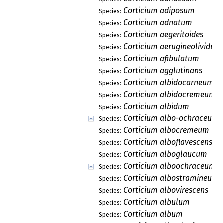
Corticium adiposum
Species:
Corticium adnatum
Species:
Corticium aegeritoides
Species:
Corticium aerugineolividum
Species:
Corticium afibulatum
Species:
Corticium agglutinans
Species:
Corticium albidocarneum
Species:
Corticium albidocremeum
Species:
Corticium albidum
Species:
Corticium albo-ochraceum
Species:
Corticium albocremeum
Species:
Corticium alboflavescens
Species:
Corticium alboglaucum
Species:
Corticium alboochraceum
Species:
Corticium albostramineum
Species:
Corticium albovirescens
Species:
Corticium albulum
Species:
Corticium album
Species: