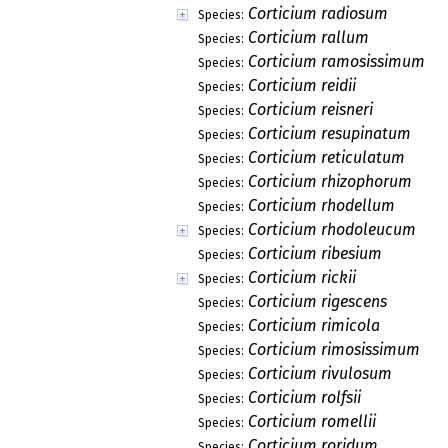
Corticium radiosum
Species:
Corticium rallum
Species:
Corticium ramosissimum
Species:
Corticium reidii
Species:
Corticium reisneri
Species:
Corticium resupinatum
Species:
Corticium reticulatum
Species:
Corticium rhizophorum
Species:
Corticium rhodellum
Species:
Corticium rhodoleucum
Species:
Corticium ribesium
Species:
Corticium rickii
Species:
Corticium rigescens
Species:
Corticium rimicola
Species:
Corticium rimosissimum
Species:
Corticium rivulosum
Species:
Corticium rolfsii
Species:
Corticium romellii
Species:
Corticium roridum
Species: