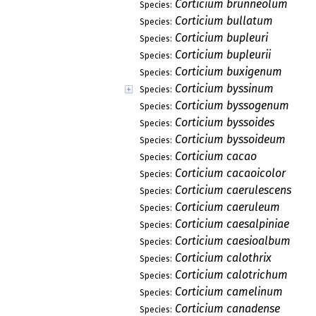
Corticium brunneolum
Species:
Corticium bullatum
Species:
Corticium bupleuri
Species:
Corticium bupleurii
Species:
Corticium buxigenum
Species:
Corticium byssinum
Species:
Corticium byssogenum
Species:
Corticium byssoides
Species:
Corticium byssoideum
Species:
Corticium cacao
Species:
Corticium cacaoicolor
Species:
Corticium caerulescens
Species:
Corticium caeruleum
Species:
Corticium caesalpiniae
Species:
Corticium caesioalbum
Species:
Corticium calothrix
Species:
Corticium calotrichum
Species:
Corticium camelinum
Species:
Corticium canadense
Species: