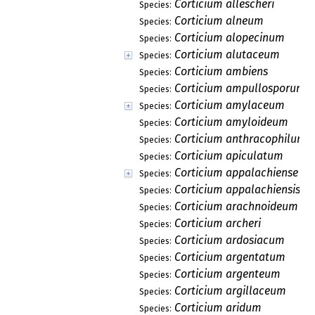
Corticium allescheri
Species:
Corticium alneum
Species:
Corticium alopecinum
Species:
Corticium alutaceum
Species:
Corticium ambiens
Species:
Corticium ampullosporum
Species:
Corticium amylaceum
Species:
Corticium amyloideum
Species:
Corticium anthracophilum
Species:
Corticium apiculatum
Species:
Corticium appalachiense
Species:
Corticium appalachiensis
Species:
Corticium arachnoideum
Species:
Corticium archeri
Species:
Corticium ardosiacum
Species:
Corticium argentatum
Species:
Corticium argenteum
Species:
Corticium argillaceum
Species:
Corticium aridum
Species: