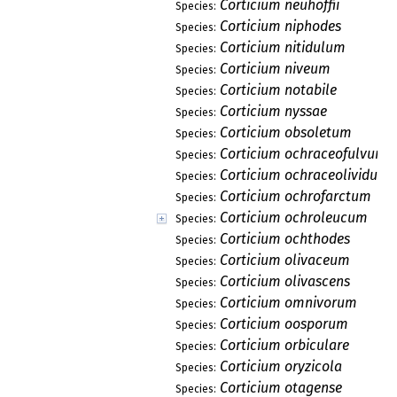
Corticium neuhoffii
Species:
Corticium niphodes
Species:
Corticium nitidulum
Species:
Corticium niveum
Species:
Corticium notabile
Species:
Corticium nyssae
Species:
Corticium obsoletum
Species:
Corticium ochraceofulvum
Species:
Corticium ochraceolividum
Species:
Corticium ochrofarctum
Species:
Corticium ochroleucum
Species:
Corticium ochthodes
Species:
Corticium olivaceum
Species:
Corticium olivascens
Species:
Corticium omnivorum
Species:
Corticium oosporum
Species:
Corticium orbiculare
Species:
Corticium oryzicola
Species:
Corticium otagense
Species: