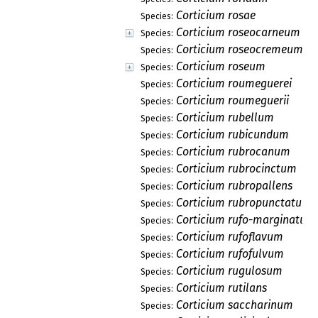
Corticium rosae
Species:
Corticium roseocarneum
Species:
Corticium roseocremeum
Species:
Corticium roseum
Species:
Corticium roumeguerei
Species:
Corticium roumeguerii
Species:
Corticium rubellum
Species:
Corticium rubicundum
Species:
Corticium rubrocanum
Species:
Corticium rubrocinctum
Species:
Corticium rubropallens
Species:
Corticium rubropunctatum
Species:
Corticium rufo-marginatum
Species:
Corticium rufoflavum
Species:
Corticium rufofulvum
Species:
Corticium rugulosum
Species:
Corticium rutilans
Species:
Corticium saccharinum
Species: