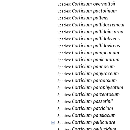
Corticium overholtsii
Species:
Corticium pactolinum
Species:
Corticium pallens
Species:
Corticium pallidocremeum
Species:
Corticium pallidoincarnatu
Species:
Corticium pallidolivens
Species:
Corticium pallidovirens
Species:
Corticium pampeanum
Species:
Corticium paniculatum
Species:
Corticium pannosum
Species:
Corticium papyraceum
Species:
Corticium paradoxum
Species:
Corticium paraphysatum
Species:
Corticium partentosum
Species:
Corticium passerinii
Species:
Corticium patricium
Species:
Corticium pausiacum
Species:
Corticium pelliculare
Species:
Corticium pellucidum
Species: