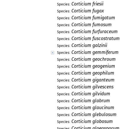
Corticium friesii
Species:
Corticium fugax
Species:
Corticium fumigatum
Species:
Corticium fumosum
Species:
Corticium furfuraceum
Species:
Corticium fuscostratum
Species:
Corticium galzinii
Species:
Corticium gemmiferum
Species:
Corticium geochroum
Species:
Corticium geogenium
Species:
Corticium geophilum
Species:
Corticium giganteum
Species:
Corticium gilvescens
Species:
Corticium gilvidum
Species:
Corticium glabrum
Species:
Corticium glaucinum
Species:
Corticium glebulosum
Species:
Corticium globosum
Species:
Corticium gloeosporum
Species: