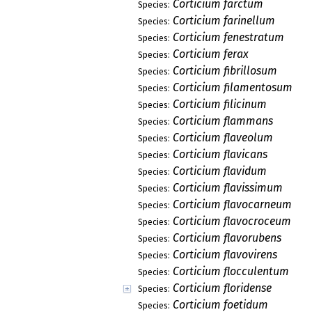
Corticium farctum
Species:
Corticium farinellum
Species:
Corticium fenestratum
Species:
Corticium ferax
Species:
Corticium fibrillosum
Species:
Corticium filamentosum
Species:
Corticium filicinum
Species:
Corticium flammans
Species:
Corticium flaveolum
Species:
Corticium flavicans
Species:
Corticium flavidum
Species:
Corticium flavissimum
Species:
Corticium flavocarneum
Species:
Corticium flavocroceum
Species:
Corticium flavorubens
Species:
Corticium flavovirens
Species:
Corticium flocculentum
Species:
Corticium floridense
Species:
Corticium foetidum
Species: