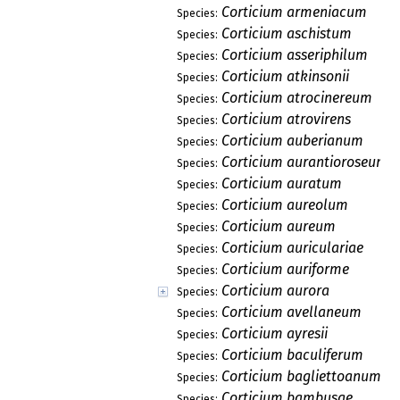
Corticium armeniacum
Species:
Corticium aschistum
Species:
Corticium asseriphilum
Species:
Corticium atkinsonii
Species:
Corticium atrocinereum
Species:
Corticium atrovirens
Species:
Corticium auberianum
Species:
Corticium aurantioroseum
Species:
Corticium auratum
Species:
Corticium aureolum
Species:
Corticium aureum
Species:
Corticium auriculariae
Species:
Corticium auriforme
Species:
Corticium aurora
Species:
Corticium avellaneum
Species:
Corticium ayresii
Species:
Corticium baculiferum
Species:
Corticium bagliettoanum
Species:
Corticium bambusae
Species: