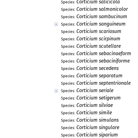
Corticium salicicola
Species:
Corticium salmonicolor
Species:
Corticium sambucinum
Species:
Corticium sanguineum
Species:
Corticium scariosum
Species:
Corticium scirpinum
Species:
Corticium scutellare
Species:
Corticium sebacinaeforme
Species:
Corticium sebaciniforme
Species:
Corticium secedens
Species:
Corticium separatum
Species:
Corticium septentrionale
Species:
Corticium seriale
Species:
Corticium setigerum
Species:
Corticium silviae
Species:
Corticium simile
Species:
Corticium simulans
Species:
Corticium singulare
Species:
Corticium siparium
Species: