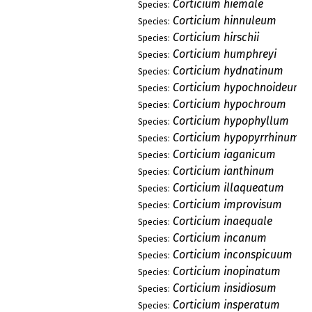
Corticium hiemale
Species:
Corticium hinnuleum
Species:
Corticium hirschii
Species:
Corticium humphreyi
Species:
Corticium hydnatinum
Species:
Corticium hypochnoideum
Species:
Corticium hypochroum
Species:
Corticium hypophyllum
Species:
Corticium hypopyrrhinum
Species:
Corticium iaganicum
Species:
Corticium ianthinum
Species:
Corticium illaqueatum
Species:
Corticium improvisum
Species:
Corticium inaequale
Species:
Corticium incanum
Species:
Corticium inconspicuum
Species:
Corticium inopinatum
Species:
Corticium insidiosum
Species:
Corticium insperatum
Species: