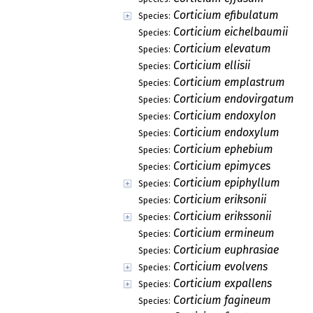
Corticium efibulatum
Species:
Corticium eichelbaumii
Species:
Corticium elevatum
Species:
Corticium ellisii
Species:
Corticium emplastrum
Species:
Corticium endovirgatum
Species:
Corticium endoxylon
Species:
Corticium endoxylum
Species:
Corticium ephebium
Species:
Corticium epimyces
Species:
Corticium epiphyllum
Species:
Corticium eriksonii
Species:
Corticium erikssonii
Species:
Corticium ermineum
Species:
Corticium euphrasiae
Species:
Corticium evolvens
Species:
Corticium expallens
Species:
Corticium fagineum
Species: