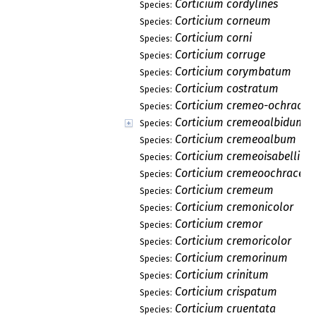
Corticium cordylines
Species:
Corticium corneum
Species:
Corticium corni
Species:
Corticium corruge
Species:
Corticium corymbatum
Species:
Corticium costratum
Species:
Corticium cremeo-ochrace
Species:
Corticium cremeoalbidum
Species:
Corticium cremeoalbum
Species:
Corticium cremeoisabellin
Species:
Corticium cremeoochraceu
Species:
Corticium cremeum
Species:
Corticium cremonicolor
Species:
Corticium cremor
Species:
Corticium cremoricolor
Species:
Corticium cremorinum
Species:
Corticium crinitum
Species:
Corticium crispatum
Species:
Corticium cruentata
Species: