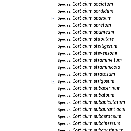
Corticium sociatum
Species:
Corticium sordidum
Species:
Corticium sparsum
Species:
Corticium spretum
Species:
Corticium spumeum
Species:
Corticium stabulare
Species:
Corticium stelligerum
Species:
Corticium stevensonii
Species:
Corticium straminellum
Species:
Corticium straminicola
Species:
Corticium stratosum
Species:
Corticium strigosum
Species:
Corticium subacerinum
Species:
Corticium subalbum
Species:
Corticium subapiculatum
Species:
Corticium subaurantiacum
Species:
Corticium subceraceum
Species:
Corticium subcinereum
Species:
Corticium subcontinuum
Species: