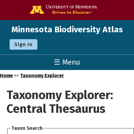
Go to the U o
Minnesota Biodiversity Atlas
Sign In
☰ Menu
Home
>>
Taxonomy Explorer
Taxonomy Explorer:
Central Thesaurus
Taxon Search