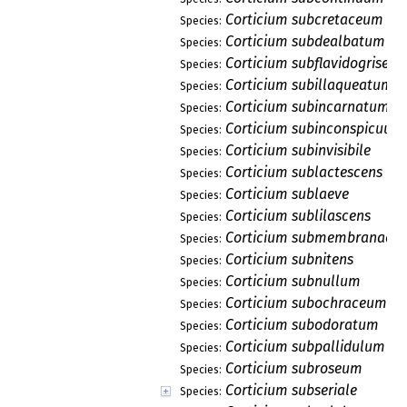
Corticium subcretaceum
Species:
Corticium subdealbatum
Species:
Corticium subflavidogriseu
Species:
Corticium subillaqueatum
Species:
Corticium subincarnatum
Species:
Corticium subinconspicuum
Species:
Corticium subinvisibile
Species:
Corticium sublactescens
Species:
Corticium sublaeve
Species:
Corticium sublilascens
Species:
Corticium submembranace
Species:
Corticium subnitens
Species:
Corticium subnullum
Species:
Corticium subochraceum
Species:
Corticium subodoratum
Species:
Corticium subpallidulum
Species:
Corticium subroseum
Species:
Corticium subseriale
Species: