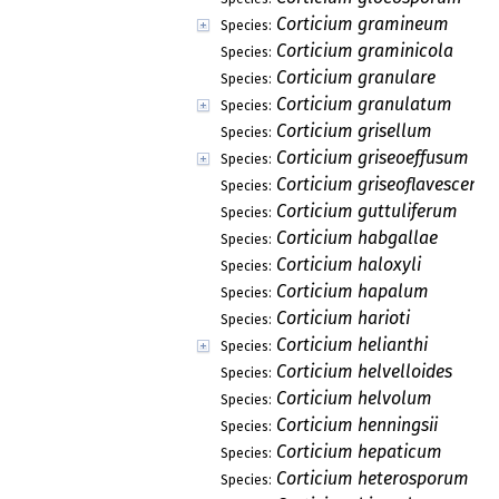
Corticium gramineum
Species:
Corticium graminicola
Species:
Corticium granulare
Species:
Corticium granulatum
Species:
Corticium grisellum
Species:
Corticium griseoeffusum
Species:
Corticium griseoflavescens
Species:
Corticium guttuliferum
Species:
Corticium habgallae
Species:
Corticium haloxyli
Species:
Corticium hapalum
Species:
Corticium harioti
Species:
Corticium helianthi
Species:
Corticium helvelloides
Species:
Corticium helvolum
Species:
Corticium henningsii
Species:
Corticium hepaticum
Species:
Corticium heterosporum
Species: