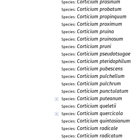
Corticium prasinum
Species:
Corticium probatum
Species:
Corticium propinquum
Species:
Corticium proximum
Species:
Corticium pruina
Species:
Corticium pruinosum
Species:
Corticium pruni
Species:
Corticium pseudotsugae
Species:
Corticium pteridophilum
Species:
Corticium pubescens
Species:
Corticium pulchellum
Species:
Corticium pulchrum
Species:
Corticium punctulatum
Species:
Corticium puteanum
Species:
Corticium queletii
Species:
Corticium quercicola
Species:
Corticium quintasianum
Species:
Corticium radicale
Species:
Corticium radicatum
Species: