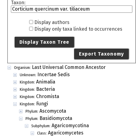
Taxon:
Display authors
Display only taxa linked to occurrences
Display Taxon Tree
Export Taxonomy
Last Universal Common Ancestor
Organism:
Incertae Sedis
Unknown:
Animalia
Kingdom:
Bacteria
Kingdom:
Chromista
Kingdom:
Fungi
Kingdom:
Ascomycota
Phylum:
Basidiomycota
Phylum:
Agaricomycotina
Subphylum:
Agaricomycetes
Class: