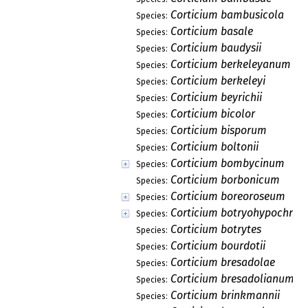
Corticium bambusicola
Species:
Corticium basale
Species:
Corticium baudysii
Species:
Corticium berkeleyanum
Species:
Corticium berkeleyi
Species:
Corticium beyrichii
Species:
Corticium bicolor
Species:
Corticium bisporum
Species:
Corticium boltonii
Species:
Corticium bombycinum
Species:
Corticium borbonicum
Species:
Corticium boreoroseum
Species:
Corticium botryohypochno
Species:
Corticium botrytes
Species:
Corticium bourdotii
Species:
Corticium bresadolae
Species:
Corticium bresadolianum
Species:
Corticium brinkmannii
Species: