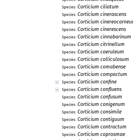
Corticium ciliatum
Species:
Corticium cinerascens
Species:
Corticium cinereocarneum
Species:
Corticium cinerescens
Species:
Corticium cinnabarinum
Species:
Corticium citrinellum
Species:
Corticium coeruleum
Species:
Corticium colliculosum
Species:
Corticium comabense
Species:
Corticium compactum
Species:
Corticium confine
Species:
Corticium confluens
Species:
Corticium confusum
Species:
Corticium conigenum
Species:
Corticium consimile
Species:
Corticium contiguum
Species:
Corticium contractum
Species:
Corticium coprosmae
Species: