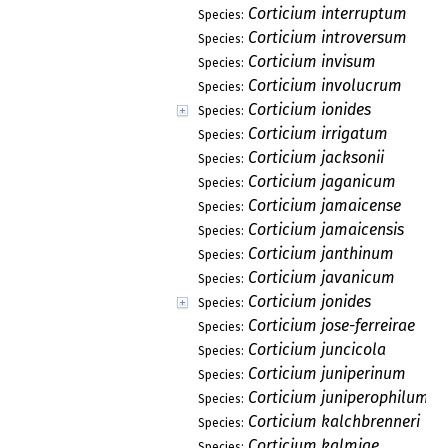
Corticium interruptum
Species:
Corticium introversum
Species:
Corticium invisum
Species:
Corticium involucrum
Species:
Corticium ionides
Species:
Corticium irrigatum
Species:
Corticium jacksonii
Species:
Corticium jaganicum
Species:
Corticium jamaicense
Species:
Corticium jamaicensis
Species:
Corticium janthinum
Species:
Corticium javanicum
Species:
Corticium jonides
Species:
Corticium jose-ferreirae
Species:
Corticium juncicola
Species:
Corticium juniperinum
Species:
Corticium juniperophilum
Species:
Corticium kalchbrenneri
Species:
Corticium kalmiae
Species: