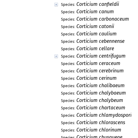
Corticium canfieldii
Species:
Corticium canum
Species:
Corticium carbonaceum
Species:
Corticium catonii
Species:
Corticium caulium
Species:
Corticium cebennense
Species:
Corticium cellare
Species:
Corticium centrifugum
Species:
Corticium ceraceum
Species:
Corticium cerebrinum
Species:
Corticium cerinum
Species:
Corticium chalibaeum
Species:
Corticium chalybaeum
Species:
Corticium chalybeum
Species:
Corticium chartaceum
Species:
Corticium chlamydosporiu
Species:
Corticium chlorascens
Species:
Corticium chlorinum
Species:
Corticium chusqueae
Species: