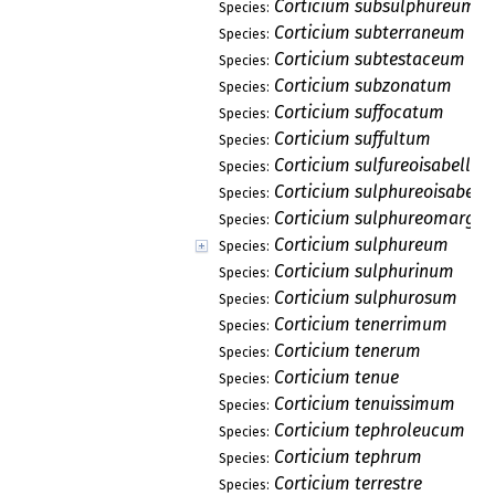
Corticium subsulphureum
Species:
Corticium subterraneum
Species:
Corticium subtestaceum
Species:
Corticium subzonatum
Species:
Corticium suffocatum
Species:
Corticium suffultum
Species:
Corticium sulfureoisabellin
Species:
Corticium sulphureoisabell
Species:
Corticium sulphureomargi
Species:
Corticium sulphureum
Species:
Corticium sulphurinum
Species:
Corticium sulphurosum
Species:
Corticium tenerrimum
Species:
Corticium tenerum
Species:
Corticium tenue
Species:
Corticium tenuissimum
Species:
Corticium tephroleucum
Species:
Corticium tephrum
Species:
Corticium terrestre
Species: