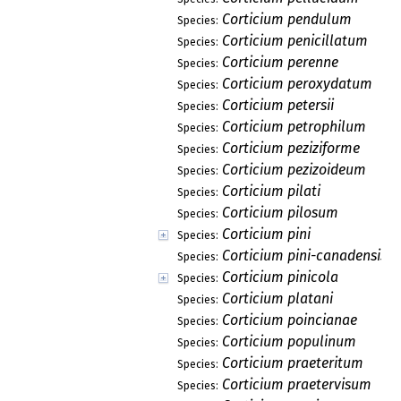
Corticium pendulum
Species:
Corticium penicillatum
Species:
Corticium perenne
Species:
Corticium peroxydatum
Species:
Corticium petersii
Species:
Corticium petrophilum
Species:
Corticium peziziforme
Species:
Corticium pezizoideum
Species:
Corticium pilati
Species:
Corticium pilosum
Species:
Corticium pini
Species:
Corticium pini-canadensis
Species:
Corticium pinicola
Species:
Corticium platani
Species:
Corticium poincianae
Species:
Corticium populinum
Species:
Corticium praeteritum
Species:
Corticium praetervisum
Species: