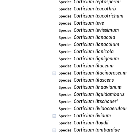
Corticium leptospermi
Species:
Corticium leucothrix
Species:
Corticium leucotrichum
Species:
Corticium leve
Species:
Corticium levissimum
Species:
Corticium lianacola
Species:
Corticium lianacolum
Species:
Corticium lianicola
Species:
Corticium lignigenum
Species:
Corticium lilaceum
Species:
Corticium lilacinoroseum
Species:
Corticium lilascens
Species:
Corticium lindavianum
Species:
Corticium liquidambaris
Species:
Corticium litschaueri
Species:
Corticium lividocaeruleum
Species:
Corticium lividum
Species:
Corticium lloydii
Species:
Corticium lombardiae
Species: