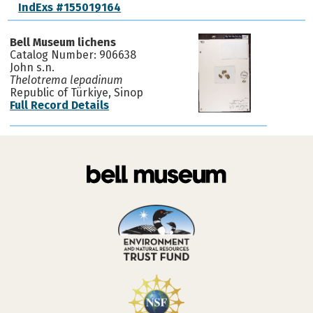
IndExs #155019164
Bell Museum lichens
Catalog Number: 906638
John s.n.
Thelotrema lepadinum
Republic of Türkiye, Sinop
Full Record Details