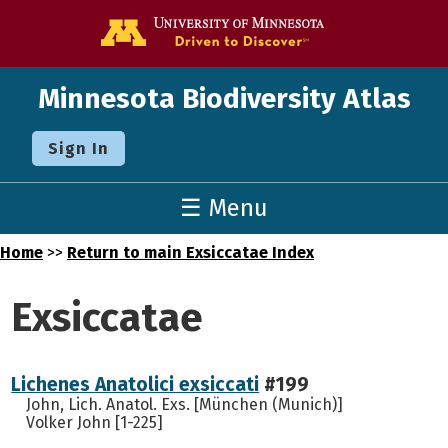
Go to the U o
Minnesota Biodiversity Atlas
Sign In
☰ Menu
Home
>>
Return to main Exsiccatae Index
Exsiccatae
Lichenes Anatolici exsiccati
#199
John, Lich. Anatol. Exs. [München (Munich)]
Volker John [1-225]