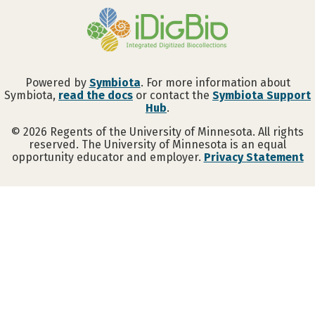
Powered by
Symbiota
. For more information about
Symbiota,
read the docs
or contact the
Symbiota Support
Hub
.
©
2026
Regents of the University of Minnesota. All rights
reserved. The University of Minnesota is an equal
opportunity educator and employer.
Privacy Statement