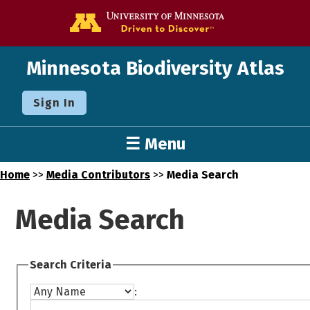
Go to the U o
Minnesota Biodiversity Atlas
Sign In
☰ Menu
Home
>>
Media Contributors
>>
Media Search
Media Search
Search Criteria
: