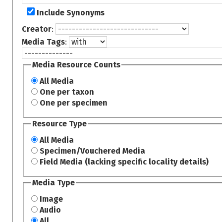
Include Synonyms
Creator
:
Media Tags
:
Media Resource Counts
All Media
One per taxon
One per specimen
Resource Type
All Media
Specimen/Vouchered Media
Field Media (lacking specific locality details)
Media Type
Image
Audio
All