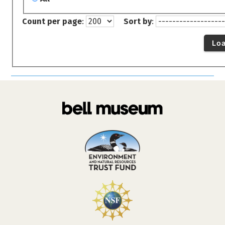
Count per page
:
Sort by
:
Lo