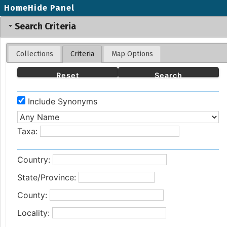
Home
Hide Panel
Search Criteria
Collections
Criteria
Map Options
Reset
Search
Include Synonyms
Taxa:
Country:
State/Province:
County:
Locality: