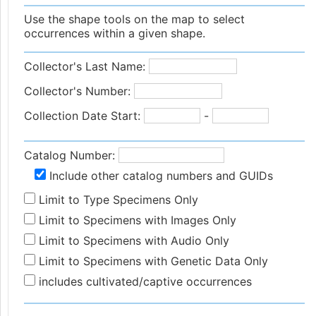
Use the shape tools on the map to select
occurrences within a given shape.
Collector's Last Name:
Collector's Number:
Collection Date Start:
-
Catalog Number:
Include other catalog numbers and GUIDs
Limit to Type Specimens Only
Limit to Specimens with Images Only
Limit to Specimens with Audio Only
Limit to Specimens with Genetic Data Only
includes cultivated/captive occurrences