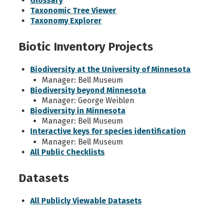
Glossary
Taxonomic Tree Viewer
Taxonomy Explorer
Biotic Inventory Projects
Biodiversity at the University of Minnesota
Manager: Bell Museum
Biodiversity beyond Minnesota
Manager: George Weiblen
Biodiversity in Minnesota
Manager: Bell Museum
Interactive keys for species identification
Manager: Bell Museum
All Public Checklists
Datasets
All Publicly Viewable Datasets