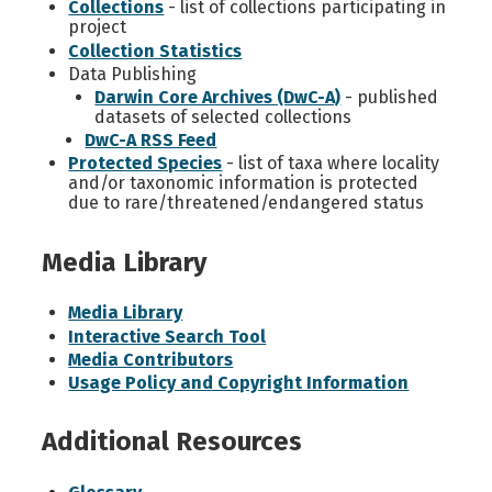
Collections
- list of collections participating in
project
Collection Statistics
Data Publishing
Darwin Core Archives (DwC-A)
- published
datasets of selected collections
DwC-A RSS Feed
Protected Species
- list of taxa where locality
and/or taxonomic information is protected
due to rare/threatened/endangered status
Media Library
Media Library
Interactive Search Tool
Media Contributors
Usage Policy and Copyright Information
Additional Resources