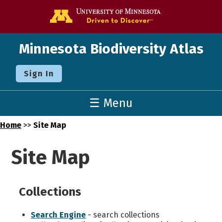
Go to the U o
Minnesota Biodiversity Atlas
Sign In
☰ Menu
Home
>>
Site Map
Site Map
Collections
Search Engine
- search collections