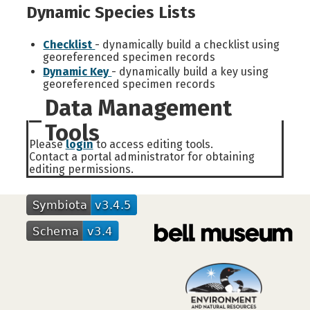
Dynamic Species Lists
Checklist
- dynamically build a checklist using
georeferenced specimen records
Dynamic Key
- dynamically build a key using
georeferenced specimen records
Data Management
Tools
Please
login
to access editing tools.
Contact a portal administrator for obtaining
editing permissions.