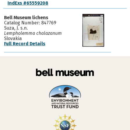
IndExs #65559208
Bell Museum lichens
Catalog Number: 847769
Suza, J. s.n.
Lempholemma chalazanum
Slovakia
Full Record Details