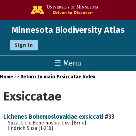
Go to the U o
Minnesota Biodiversity Atlas
Sign In
☰ Menu
Home
>>
Return to main Exsiccatae Index
Exsiccatae
Lichenes Bohemoslovakiae exsiccati
#33
Suza, Lich. Bohemoslov. Exs. [Brno]
Jindrich Suza [1-210]