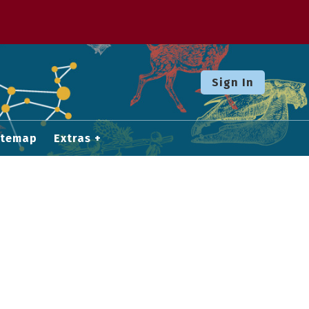
Sign In
itemap
Extras