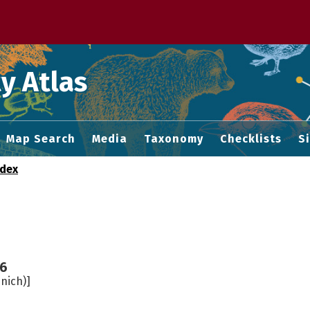
 M home page
y Atlas
Map Search
Media
Taxonomy
Checklists
S
ndex
6
nich)]