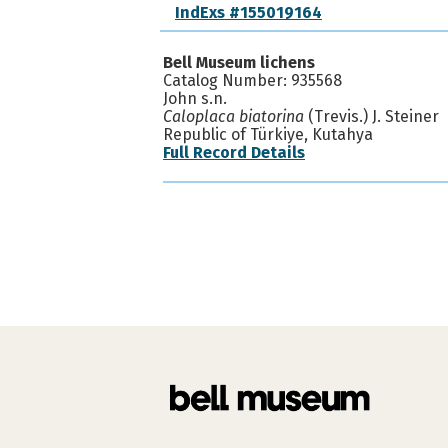
IndExs #155019164
Bell Museum lichens
Catalog Number: 935568
John s.n.
Caloplaca biatorina
(Trevis.) J. Steiner
Republic of Türkiye, Kutahya
Full Record Details