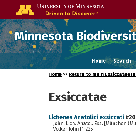
Go to the U of
Minnesota Biodiversit
Home
Search
Home
>>
Return to main Exsiccatae I
Exsiccatae
Lichenes Anatolici exsiccati
#20
John, Lich. Anatol. Exs. [München (Mu
Volker John [1-225]