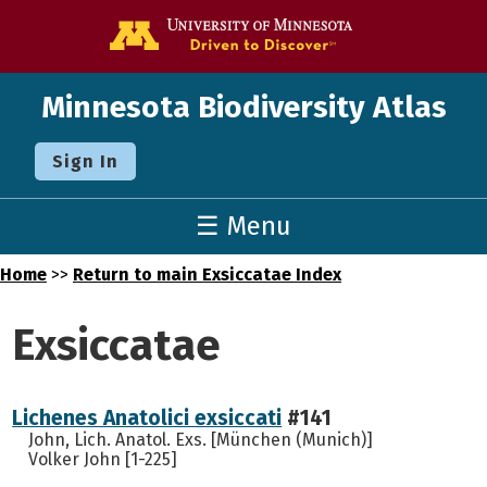
Go to the U o
Minnesota Biodiversity Atlas
Sign In
☰ Menu
Home
>>
Return to main Exsiccatae Index
Exsiccatae
Lichenes Anatolici exsiccati
#141
John, Lich. Anatol. Exs. [München (Munich)]
Volker John [1-225]