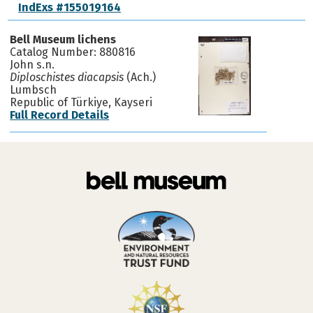
IndExs #155019164
Bell Museum lichens
Catalog Number: 880816
John s.n.
Diploschistes diacapsis
(Ach.)
Lumbsch
Republic of Türkiye, Kayseri
Full Record Details