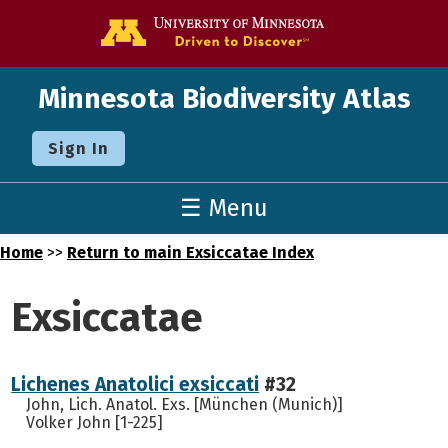
Go to the U o
Minnesota Biodiversity Atlas
Sign In
☰ Menu
Home
>>
Return to main Exsiccatae Index
Exsiccatae
Lichenes Anatolici exsiccati
#32
John, Lich. Anatol. Exs. [München (Munich)]
Volker John [1-225]