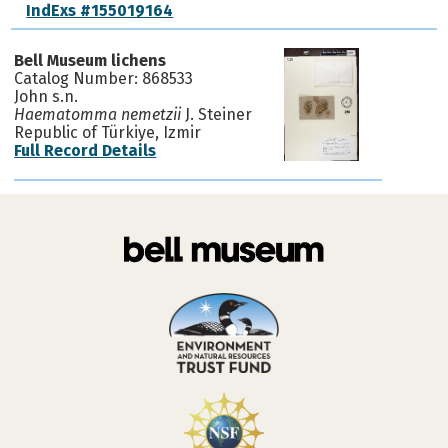
IndExs #155019164
Bell Museum lichens
Catalog Number: 868533
John s.n.
Haematomma nemetzii
J. Steiner
Republic of Türkiye, Izmir
Full Record Details