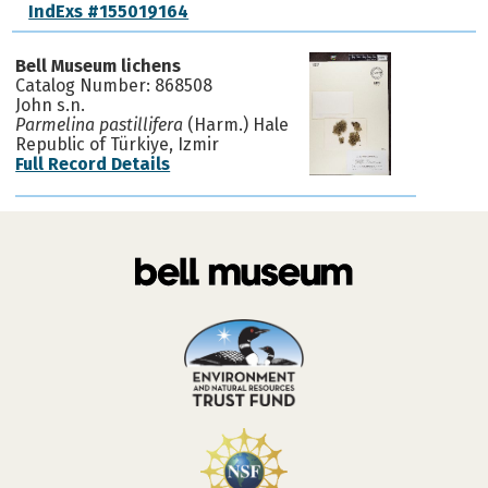
IndExs #155019164
Bell Museum lichens
Catalog Number: 868508
John s.n.
Parmelina pastillifera
(Harm.) Hale
Republic of Türkiye, Izmir
Full Record Details