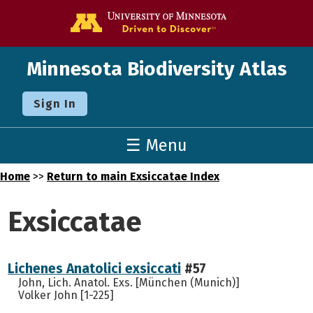
Go to the U o
Minnesota Biodiversity Atlas
Sign In
☰ Menu
Home
>>
Return to main Exsiccatae Index
Exsiccatae
Lichenes Anatolici exsiccati
#57
John, Lich. Anatol. Exs. [München (Munich)]
Volker John [1-225]