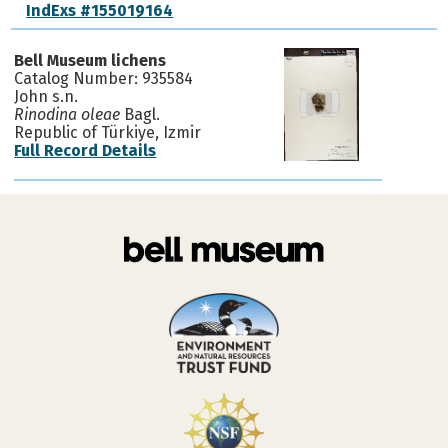
IndExs #155019164
Bell Museum lichens
Catalog Number: 935584
John s.n.
Rinodina oleae
Bagl.
Republic of Türkiye, Izmir
Full Record Details