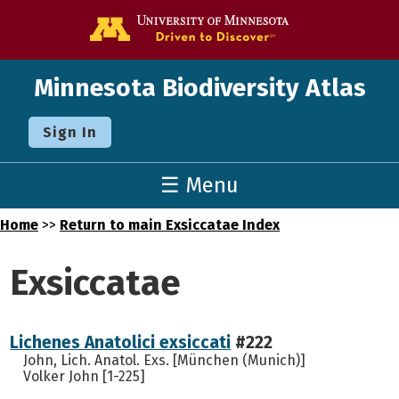
Go to the U o
Minnesota Biodiversity Atlas
Sign In
☰ Menu
Home
>>
Return to main Exsiccatae Index
Exsiccatae
Lichenes Anatolici exsiccati
#222
John, Lich. Anatol. Exs. [München (Munich)]
Volker John [1-225]