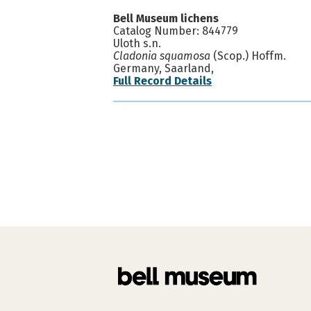
Bell Museum lichens
Catalog Number: 844779
Uloth s.n.
Cladonia squamosa
(Scop.) Hoffm.
Germany, Saarland,
Full Record Details