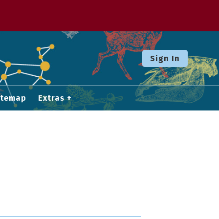
Sign In
itemap
Extras