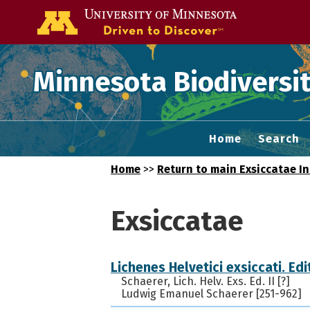
Go to the U of
Minnesota Biodiversit
Home
Search
Home
>>
Return to main Exsiccatae I
Exsiccatae
Lichenes Helvetici exsiccati. Edit
Schaerer, Lich. Helv. Exs. Ed. II [?]
Ludwig Emanuel Schaerer [251-962]