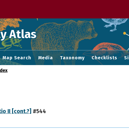
 M home page
y Atlas
Map Search
Media
Taxonomy
Checklists
S
ndex
io II [cont.?]
#544