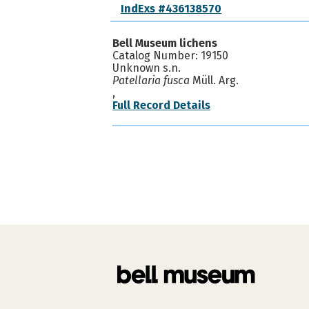
IndExs #436138570
Bell Museum lichens
Catalog Number: 19150
Unknown s.n.
Patellaria fusca
Müll. Arg.
,
Full Record Details