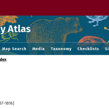
 M home page
y Atlas
Map Search
Media
Taxonomy
Checklists
S
ndex
37-1816]