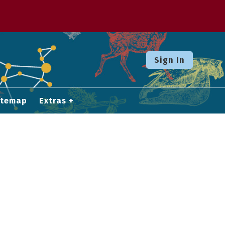
Sign In
itemap
Extras