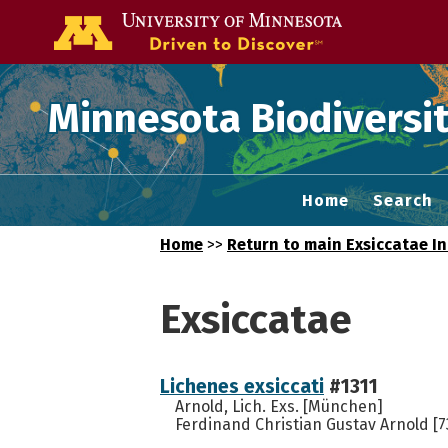
Go to the U of
Minnesota Biodiversit
Home
Search
Home
>>
Return to main Exsiccatae I
Exsiccatae
Lichenes exsiccati
#1311
Arnold, Lich. Exs. [München]
Ferdinand Christian Gustav Arnold [7