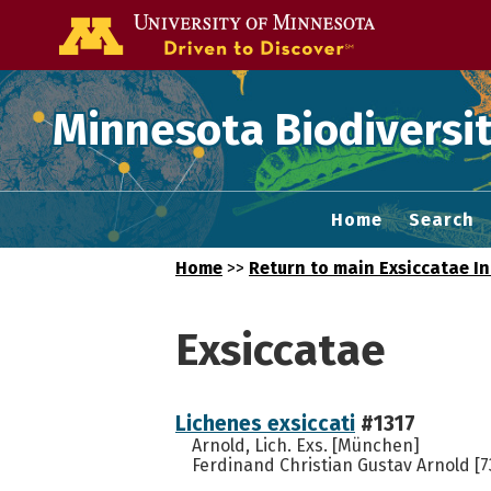
Go to the U of
Minnesota Biodiversit
Home
Search
Home
>>
Return to main Exsiccatae I
Exsiccatae
Lichenes exsiccati
#1317
Arnold, Lich. Exs. [München]
Ferdinand Christian Gustav Arnold [7