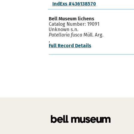
IndExs #436138570
Bell Museum lichens
Catalog Number: 19091
Unknown s.n.
Patellaria fusca
Müll. Arg.
,
Full Record Details