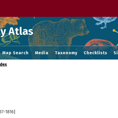
 M home page
y Atlas
Map Search
Media
Taxonomy
Checklists
S
ndex
37-1816]