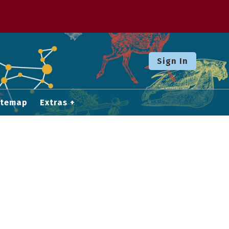
Sign In
itemap
Extras