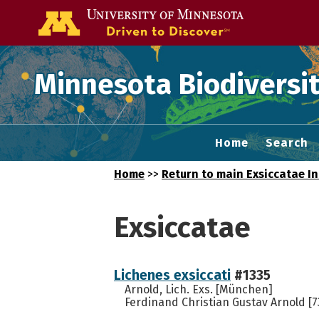
Go to the U of
Minnesota Biodiversit
Home
Search
Home
>>
Return to main Exsiccatae I
Exsiccatae
Lichenes exsiccati
#1335
Arnold, Lich. Exs. [München]
Ferdinand Christian Gustav Arnold [7