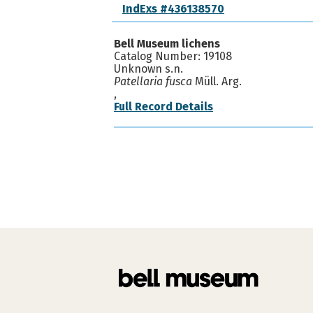
IndExs #436138570
Bell Museum lichens
Catalog Number: 19108
Unknown s.n.
Patellaria fusca
Müll. Arg.
,
Full Record Details