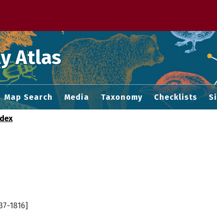
 M home page
y Atlas
Map Search
Media
Taxonomy
Checklists
S
ndex
37-1816]