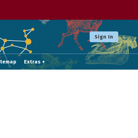
Sign In
itemap
Extras