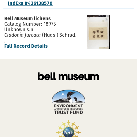
IndExs #436138570
Bell Museum lichens
Catalog Number: 18975
Unknown s.n.
Cladonia furcata
(Huds.) Schrad.
,
Full Record Details