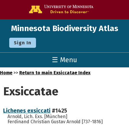
Go to the U o
Minnesota Biodiversity Atlas
Sign In
☰ Menu
Home
>>
Return to main Exsiccatae Index
Exsiccatae
Lichenes exsiccati
#1425
Arnold, Lich. Exs. [München]
Ferdinand Christian Gustav Arnold [737-1816]