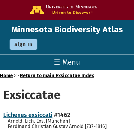
Go to the U o
Minnesota Biodiversity Atlas
Sign In
☰ Menu
Home
>>
Return to main Exsiccatae Index
Exsiccatae
Lichenes exsiccati
#1462
Arnold, Lich. Exs. [München]
Ferdinand Christian Gustav Arnold [737-1816]