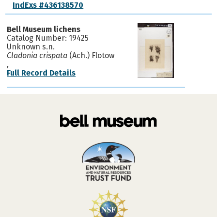
IndExs #436138570
Bell Museum lichens
Catalog Number: 19425
Unknown s.n.
Cladonia crispata
(Ach.) Flotow
,
Full Record Details