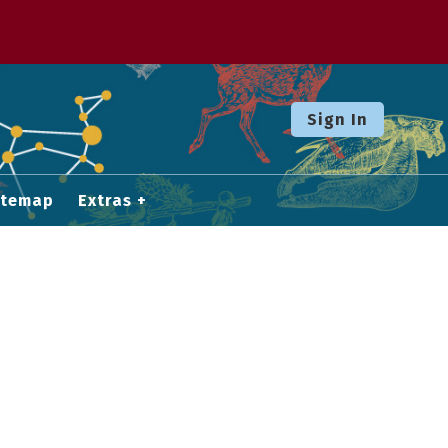
Sign In
itemap
Extras