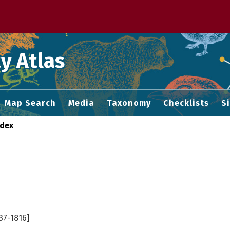
 M home page
y Atlas
Map Search
Media
Taxonomy
Checklists
S
ndex
37-1816]