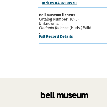
IndExs #436138570
Bell Museum lichens
Catalog Number: 18959
Unknown s.n.
Cladonia foliacea
(Huds.) Willd.
,
Full Record Details