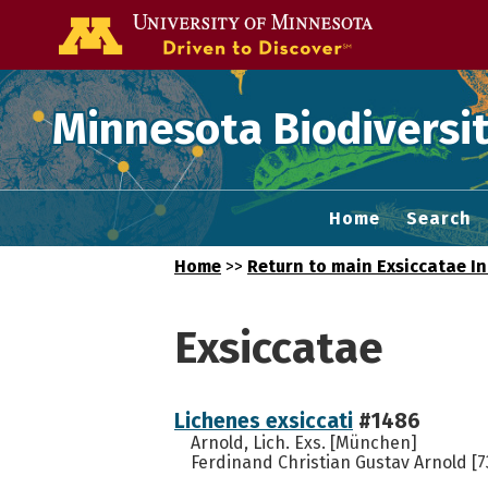
Go to the U of
Minnesota Biodiversit
Home
Search
Home
>>
Return to main Exsiccatae I
Exsiccatae
Lichenes exsiccati
#1486
Arnold, Lich. Exs. [München]
Ferdinand Christian Gustav Arnold [7