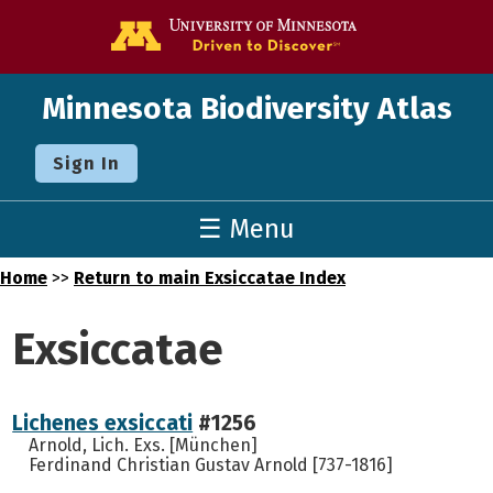
Go to the U o
Minnesota Biodiversity Atlas
Sign In
☰ Menu
Home
>>
Return to main Exsiccatae Index
Exsiccatae
Lichenes exsiccati
#1256
Arnold, Lich. Exs. [München]
Ferdinand Christian Gustav Arnold [737-1816]