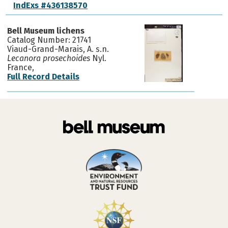
IndExs #436138570
Bell Museum lichens
Catalog Number: 21741
Viaud-Grand-Marais, A. s.n.
Lecanora prosechoides
Nyl.
France,
Full Record Details