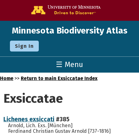
Go to the U o
Minnesota Biodiversity Atlas
Sign In
☰ Menu
Home
>>
Return to main Exsiccatae Index
Exsiccatae
Lichenes exsiccati
#385
Arnold, Lich. Exs. [München]
Ferdinand Christian Gustav Arnold [737-1816]