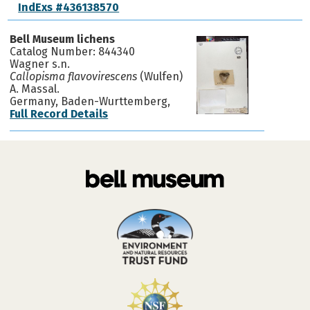
IndExs #436138570
Bell Museum lichens
Catalog Number: 844340
Wagner s.n.
Callopisma flavovirescens
(Wulfen)
A. Massal.
Germany, Baden-Wurttemberg,
Full Record Details