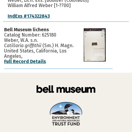
Weber, Lich. Exs. [Boulder (Colorado)]
William Alfred Weber [1-?700]
IndExs #174322843
Bell Museum lichens
Catalog Number: 625180
Weber, W.A. s.n.
Catillaria griffithii
(Sm.) H. Magn.
United States, California, Los
Angeles,
Full Record Details