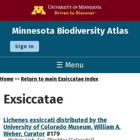
Go to the U o
Minnesota Biodiversity Atlas
Sign In
☰ Menu
Home
>>
Return to main Exsiccatae Index
Exsiccatae
Lichenes exsiccati distributed by the
University of Colorado Museum, William A.
Weber, Curator
#179