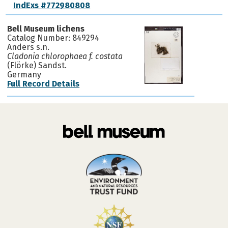
IndExs #772980808
Bell Museum lichens
Catalog Number: 849294
Anders s.n.
Cladonia chlorophaea f. costata
(Flörke) Sandst.
Germany
Full Record Details