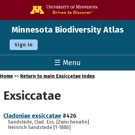
Go to the U o
Minnesota Biodiversity Atlas
Sign In
☰ Menu
Home
>>
Return to main Exsiccatae Index
Exsiccatae
Cladoniae exsiccatae
#426
Sandstede, Clad. Exs. [Zwischenahn]
Heinrich Sandstede [1-1886]