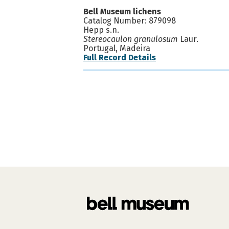
Bell Museum lichens
Catalog Number: 879098
Hepp s.n.
Stereocaulon granulosum
Laur.
Portugal, Madeira
Full Record Details