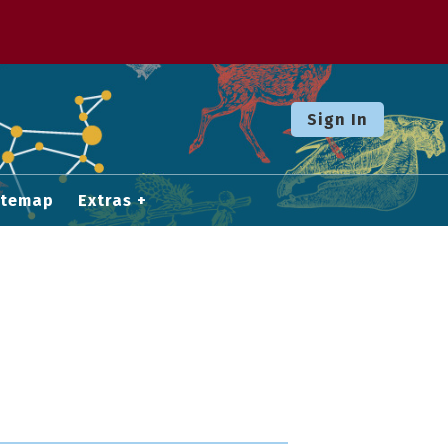
Sign In
itemap
Extras