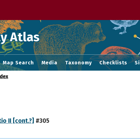
 M home page
y Atlas
Map Search
Media
Taxonomy
Checklists
S
ndex
io II [cont.?]
#305