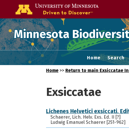
Go to the U of
Minnesota Biodiversit
Home
Search
Home
>>
Return to main Exsiccatae I
Exsiccatae
Lichenes Helvetici exsiccati. Edit
Schaerer, Lich. Helv. Exs. Ed. II [?]
Ludwig Emanuel Schaerer [251-962]