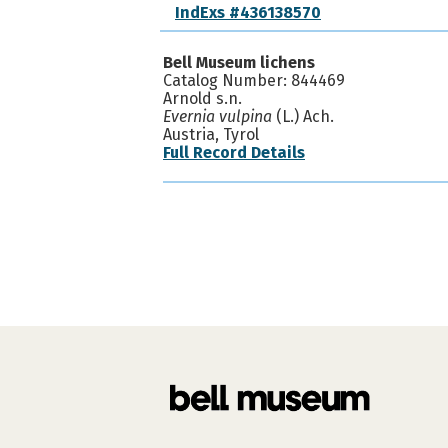
IndExs #436138570
Bell Museum lichens
Catalog Number: 844469
Arnold s.n.
Evernia vulpina
(L.) Ach.
Austria, Tyrol
Full Record Details