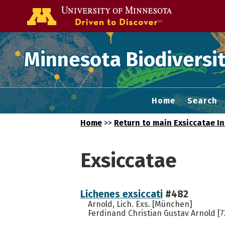
Go to the U of
Minnesota Biodiversit
Home
Search
Home
>>
Return to main Exsiccatae I
Exsiccatae
Lichenes exsiccati
#482
Arnold, Lich. Exs. [München]
Ferdinand Christian Gustav Arnold [7