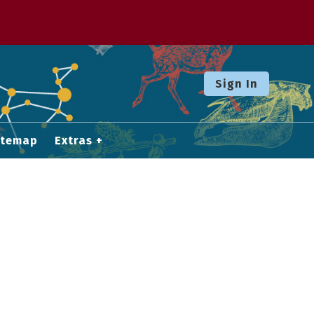
Sign In
itemap
Extras