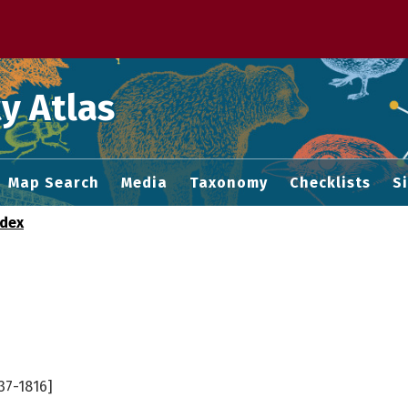
 M home page
y Atlas
Map Search
Media
Taxonomy
Checklists
S
ndex
37-1816]