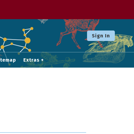
Sign In
itemap
Extras