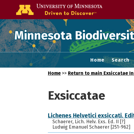
Go to the U of
Minnesota Biodiversit
Home
Search
Home
>>
Return to main Exsiccatae I
Exsiccatae
Lichenes Helvetici exsiccati. Edit
Schaerer, Lich. Helv. Exs. Ed. II [?]
Ludwig Emanuel Schaerer [251-962]