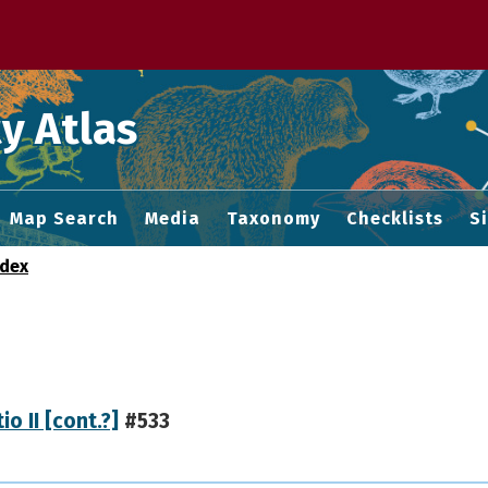
 M home page
y Atlas
Map Search
Media
Taxonomy
Checklists
S
ndex
io II [cont.?]
#533