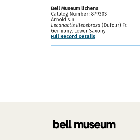
Bell Museum lichens
Catalog Number: 879303
Arnold s.n.
Lecanactis illecebrosa
(Dufour) Fr.
Germany, Lower Saxony
Full Record Details