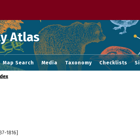
 M home page
y Atlas
Map Search
Media
Taxonomy
Checklists
S
ndex
37-1816]