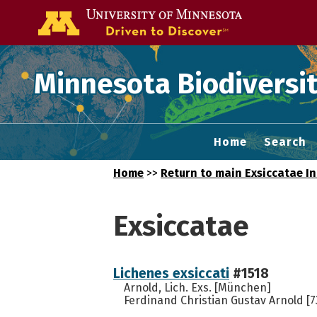
Go to the U of
Minnesota Biodiversit
Home
Search
Home
>>
Return to main Exsiccatae I
Exsiccatae
Lichenes exsiccati
#1518
Arnold, Lich. Exs. [München]
Ferdinand Christian Gustav Arnold [7