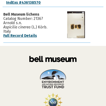
IndExs #436138570
Bell Museum lichens
Catalog Number: 21367
Arnold s.n.
Aspicilia cinerea
(L.) Körb.
Italy
Full Record Details