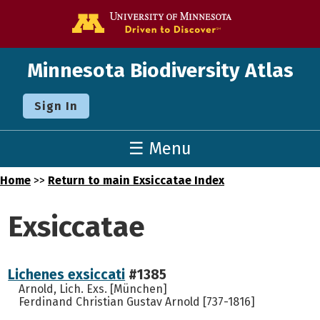
Go to the U o
Minnesota Biodiversity Atlas
Sign In
☰ Menu
Home
>>
Return to main Exsiccatae Index
Exsiccatae
Lichenes exsiccati
#1385
Arnold, Lich. Exs. [München]
Ferdinand Christian Gustav Arnold [737-1816]