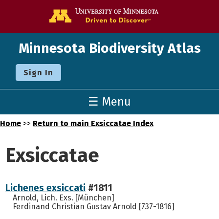
Go to the U o
Minnesota Biodiversity Atlas
Sign In
☰ Menu
Home
>>
Return to main Exsiccatae Index
Exsiccatae
Lichenes exsiccati
#1811
Arnold, Lich. Exs. [München]
Ferdinand Christian Gustav Arnold [737-1816]