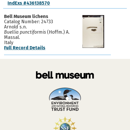
IndExs #436138570
Bell Museum lichens
Catalog Number: 24733
Arnold s.n.
Buellia punctiformis
(Hoffm.) A.
Massal.
Italy
Full Record Details