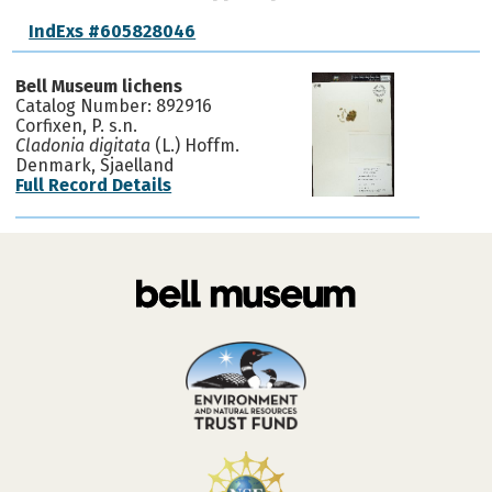
IndExs #605828046
Bell Museum lichens
Catalog Number: 892916
Corfixen, P. s.n.
Cladonia digitata
(L.) Hoffm.
Denmark, Sjaelland
Full Record Details