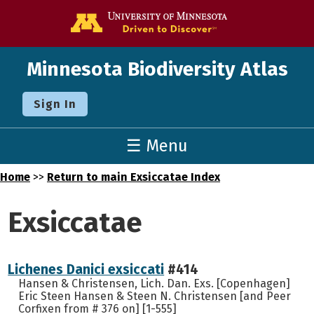
Go to the U o
Minnesota Biodiversity Atlas
Sign In
☰ Menu
Home
>>
Return to main Exsiccatae Index
Exsiccatae
Lichenes Danici exsiccati
#414
Hansen & Christensen, Lich. Dan. Exs. [Copenhagen]
Eric Steen Hansen & Steen N. Christensen [and Peer
Corfixen from # 376 on] [1-555]