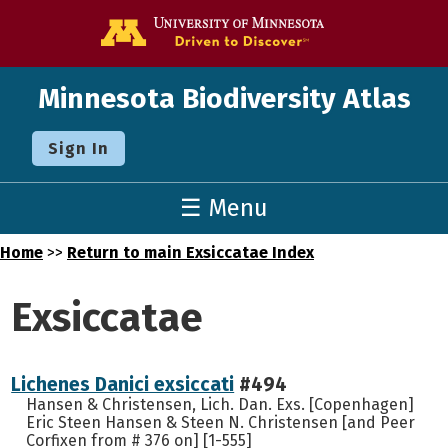
Go to the U o
Minnesota Biodiversity Atlas
Sign In
☰ Menu
Home
>>
Return to main Exsiccatae Index
Exsiccatae
Lichenes Danici exsiccati
#494
Hansen & Christensen, Lich. Dan. Exs. [Copenhagen]
Eric Steen Hansen & Steen N. Christensen [and Peer
Corfixen from # 376 on] [1-555]