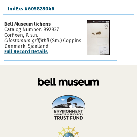
IndExs #605828046
Bell Museum lichens
Catalog Number: 892837
Corfixen, P. s.n.
Cliostomum griffithii
(Sm.) Coppins
Denmark, Sjaelland
Full Record Details