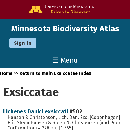
Go to the U o
Minnesota Biodiversity Atlas
Sign In
☰ Menu
Home
>>
Return to main Exsiccatae Index
Exsiccatae
Lichenes Danici exsiccati
#502
Hansen & Christensen, Lich. Dan. Exs. [Copenhagen]
Eric Steen Hansen & Steen N. Christensen [and Peer
Corfixen from # 376 on] [1-555]