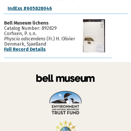
IndExs #605828046
Bell Museum lichens
Catalog Number: 892829
Corfixen, P. s.n.
Physcia adscendens
(Fr.) H. Olivier
Denmark, Sjaelland
Full Record Details