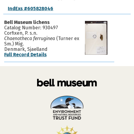
IndExs #605828046
Bell Museum lichens
Catalog Number: 930497
Corfixen, P. s.n.
Chaenotheca ferruginea
(Turner ex
Sm.) Mig.
Denmark, Sjaelland
Full Record Details