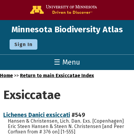
Go to the U o
Minnesota Biodiversity Atlas
Sign In
☰ Menu
Home
>>
Return to main Exsiccatae Index
Exsiccatae
Lichenes Danici exsiccati
#549
Hansen & Christensen, Lich. Dan. Exs. [Copenhagen]
Eric Steen Hansen & Steen N. Christensen [and Peer
Corfixen from # 376 on] [1-555]