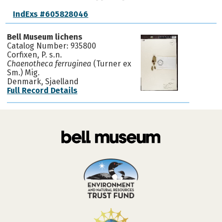
IndExs #605828046
Bell Museum lichens
Catalog Number: 935800
Corfixen, P. s.n.
Chaenotheca ferruginea
(Turner ex
Sm.) Mig.
Denmark, Sjaelland
Full Record Details