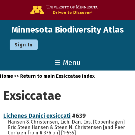
Go to the U o
Minnesota Biodiversity Atlas
Sign In
☰ Menu
Home
>>
Return to main Exsiccatae Index
Exsiccatae
Lichenes Danici exsiccati
#639
Hansen & Christensen, Lich. Dan. Exs. [Copenhagen]
Eric Steen Hansen & Steen N. Christensen [and Peer
Corfixen from # 376 on] [1-555]