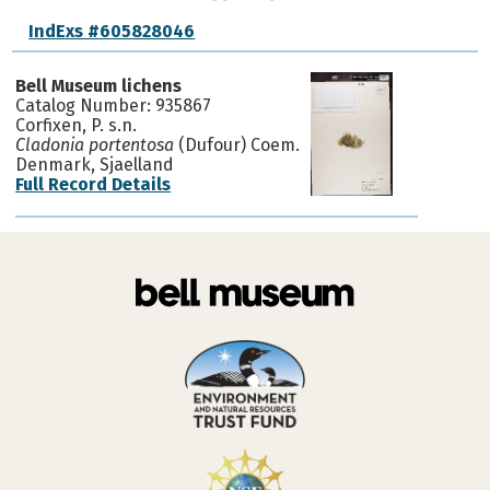
IndExs #605828046
Bell Museum lichens
Catalog Number: 935867
Corfixen, P. s.n.
Cladonia portentosa
(Dufour) Coem.
Denmark, Sjaelland
Full Record Details