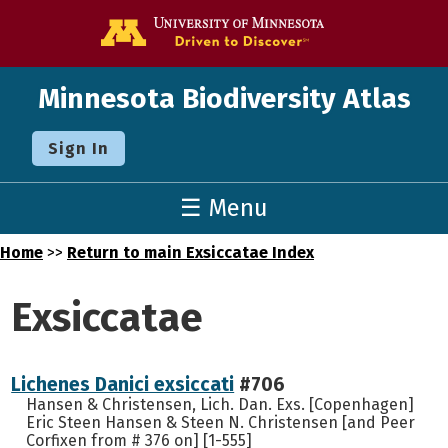
Go to the U o
Minnesota Biodiversity Atlas
Sign In
☰ Menu
Home
>>
Return to main Exsiccatae Index
Exsiccatae
Lichenes Danici exsiccati
#706
Hansen & Christensen, Lich. Dan. Exs. [Copenhagen]
Eric Steen Hansen & Steen N. Christensen [and Peer
Corfixen from # 376 on] [1-555]