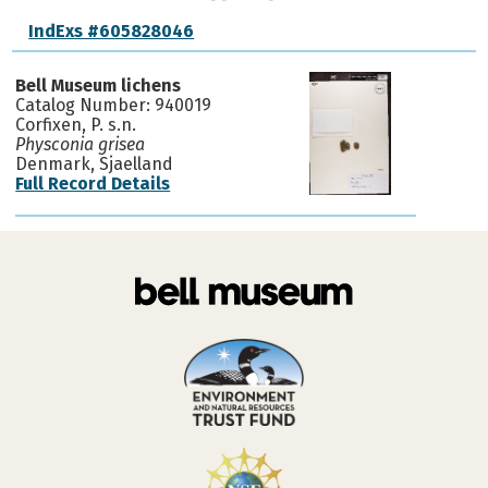
IndExs #605828046
Bell Museum lichens
Catalog Number: 940019
Corfixen, P. s.n.
Physconia grisea
Denmark, Sjaelland
Full Record Details