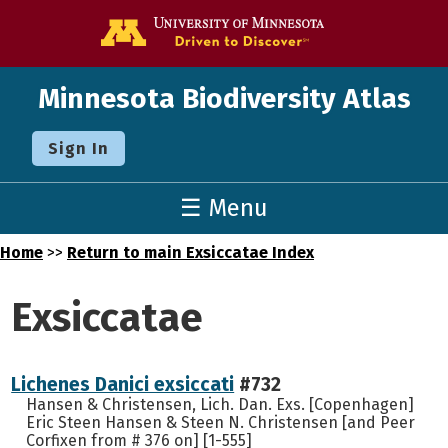
Go to the U o
Minnesota Biodiversity Atlas
Sign In
☰ Menu
Home
>>
Return to main Exsiccatae Index
Exsiccatae
Lichenes Danici exsiccati
#732
Hansen & Christensen, Lich. Dan. Exs. [Copenhagen]
Eric Steen Hansen & Steen N. Christensen [and Peer
Corfixen from # 376 on] [1-555]