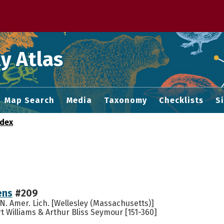
 M home page
y Atlas
Map Search
Media
Taxonomy
Checklists
S
ndex
ens
#209
. Amer. Lich. [Wellesley (Massachusetts)]
 Williams & Arthur Bliss Seymour [151-360]