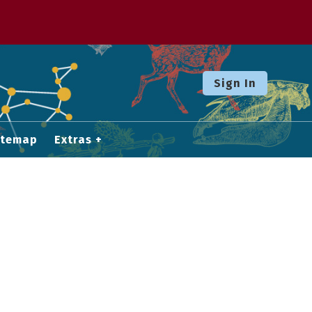
Sign In
itemap
Extras