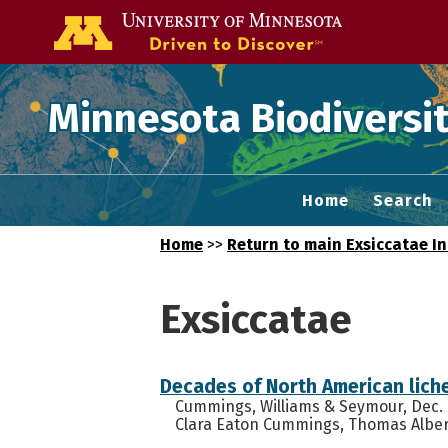
Go to the U of
Minnesota Biodiversit
Home
Search
Home
>>
Return to main Exsiccatae I
Exsiccatae
Decades of North American lich
Cummings, Williams & Seymour, Dec. N
Clara Eaton Cummings, Thomas Albert