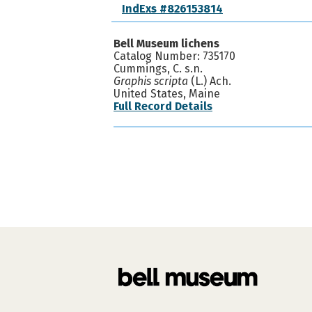
IndExs #826153814
Bell Museum lichens
Catalog Number: 735170
Cummings, C. s.n.
Graphis scripta
(L.) Ach.
United States, Maine
Full Record Details