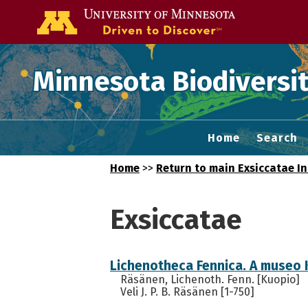
Go to the U of
Minnesota Biodiversit
Home
Search
Home
>>
Return to main Exsiccatae I
Exsiccatae
Lichenotheca Fennica. A museo 
Räsänen, Lichenoth. Fenn. [Kuopio]
Veli J. P. B. Räsänen [1-750]