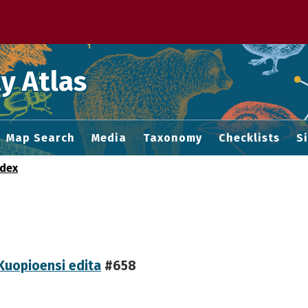
 M home page
y Atlas
Map Search
Media
Taxonomy
Checklists
S
ndex
Kuopioensi edita
#658