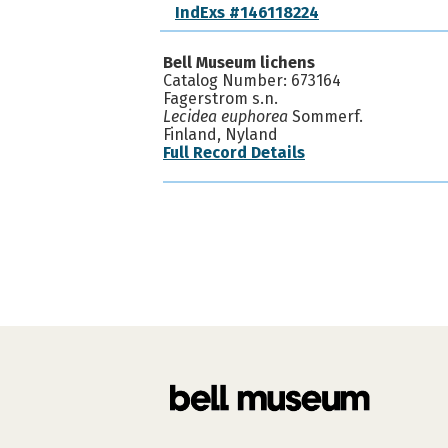
IndExs #146118224
Bell Museum lichens
Catalog Number: 673164
Fagerstrom s.n.
Lecidea euphorea
Sommerf.
Finland, Nyland
Full Record Details