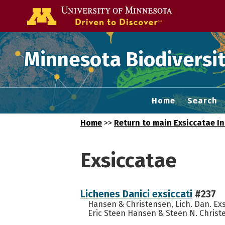
Go to the U of
Minnesota Biodiversit
Home
Search
Home
>>
Return to main Exsiccatae I
Exsiccatae
Lichenes Danici exsiccati
#237
Hansen & Christensen, Lich. Dan. Ex
Eric Steen Hansen & Steen N. Christe