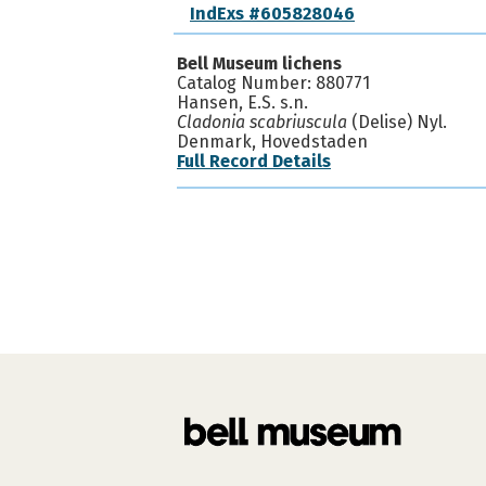
IndExs #605828046
Bell Museum lichens
Catalog Number: 880771
Hansen, E.S. s.n.
Cladonia scabriuscula
(Delise) Nyl.
Denmark, Hovedstaden
Full Record Details