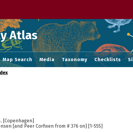
 M home page
y Atlas
Map Search
Media
Taxonomy
Checklists
S
ndex
s. [Copenhagen]
nsen [and Peer Corfixen from # 376 on] [1-555]