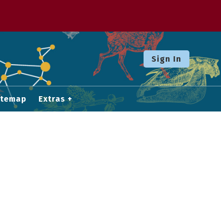
Sign In
itemap
Extras