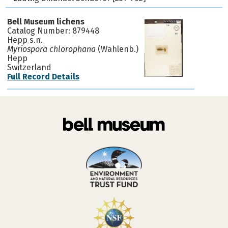
Bell Museum lichens
Catalog Number: 879448
Hepp s.n.
Myriospora chlorophana
(Wahlenb.)
Hepp
Switzerland
Full Record Details