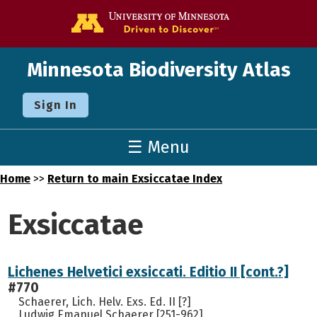
Go to the U o
Minnesota Biodiversity Atlas
Sign In
☰ Menu
Home
>>
Return to main Exsiccatae Index
Exsiccatae
Lichenes Helvetici exsiccati. Editio II [cont.?]
#770
Schaerer, Lich. Helv. Exs. Ed. II [?]
Ludwig Emanuel Schaerer [251-962]