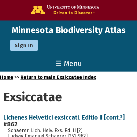
Go to the U o
Minnesota Biodiversity Atlas
Sign In
☰ Menu
Home
>>
Return to main Exsiccatae Index
Exsiccatae
Lichenes Helvetici exsiccati. Editio II [cont.?]
#862
Schaerer, Lich. Helv. Exs. Ed. II [?]
Ludwig Emanuel Schaerer [251-962]