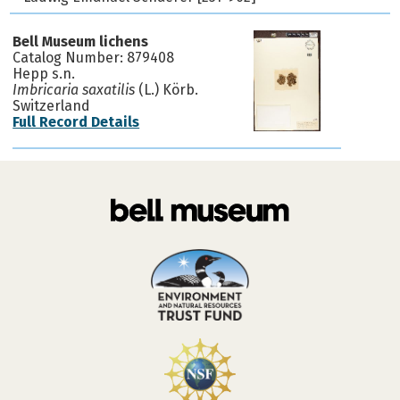
Bell Museum lichens
Catalog Number: 879408
Hepp s.n.
Imbricaria saxatilis
(L.) Körb.
Switzerland
Full Record Details