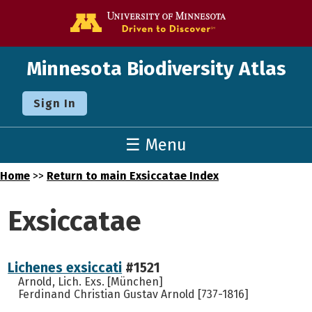
Go to the U o
Minnesota Biodiversity Atlas
Sign In
☰ Menu
Home
>>
Return to main Exsiccatae Index
Exsiccatae
Lichenes exsiccati
#1521
Arnold, Lich. Exs. [München]
Ferdinand Christian Gustav Arnold [737-1816]