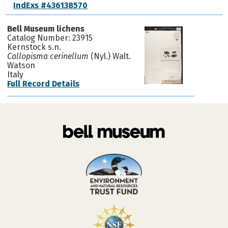
IndExs #436138570
Bell Museum lichens
Catalog Number: 23915
Kernstock s.n.
Callopisma cerinellum
(Nyl.) Walt.
Watson
Italy
Full Record Details