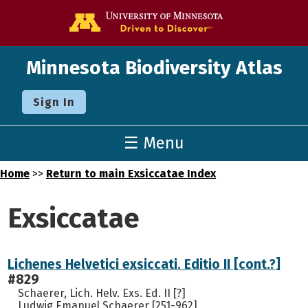
Go to the U o
Minnesota Biodiversity Atlas
Sign In
☰ Menu
Home
>>
Return to main Exsiccatae Index
Exsiccatae
Lichenes Helvetici exsiccati. Editio II [cont.?]
#829
Schaerer, Lich. Helv. Exs. Ed. II [?]
Ludwig Emanuel Schaerer [251-962]