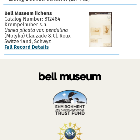
Bell Museum lichens
Catalog Number: 812484
Krempelhuber s.n.
Usnea plicata var. pendulina
(Motyka) Clauzade & Cl. Roux
Switzerland, Schwyz
Full Record Details