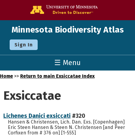
Go to the U o
Minnesota Biodiversity Atlas
Sign In
☰ Menu
Home
>>
Return to main Exsiccatae Index
Exsiccatae
Lichenes Danici exsiccati
#320
Hansen & Christensen, Lich. Dan. Exs. [Copenhagen]
Eric Steen Hansen & Steen N. Christensen [and Peer
Corfixen from # 376 on] [1-555]