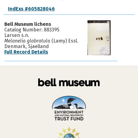
IndExs #605828046
Bell Museum lichens
Catalog Number: 883395
Larsen s.n.
Melanelia glabratula
(Lamy) Essl.
Denmark, Sjaelland
Full Record Details