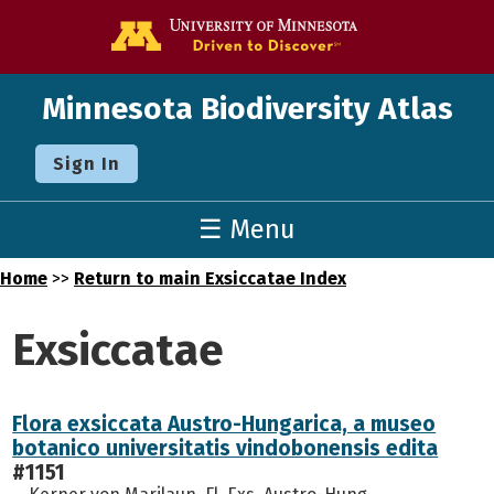
Go to the U o
Minnesota Biodiversity Atlas
Sign In
☰ Menu
Home
>>
Return to main Exsiccatae Index
Exsiccatae
Flora exsiccata Austro-Hungarica, a museo
botanico universitatis vindobonensis edita
#1151