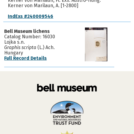
Kerner von Marilaun, Fl. Exs. Austro-Hung.
Kerner von Marilaun, A. [1-2800]
IndExs #240009546
Bell Museum lichens
Catalog Number: 16030
Lojka s.n.
Graphis scripta
(L.) Ach.
Hungary
Full Record Details