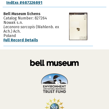
IndExs #687226891
Bell Museum lichens
Catalog Number: 827264
Nowak s.n.
Lecanora sarcopis
(Wahlenb. ex
Ach.) Ach.
Poland
Full Record Details