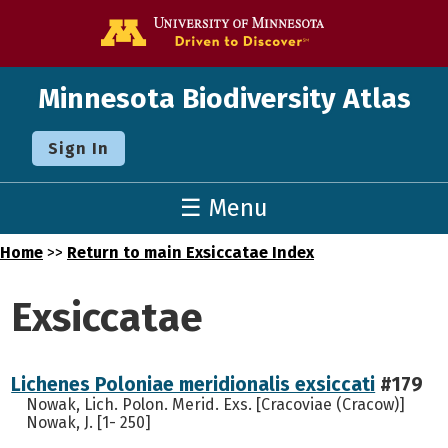
Go to the U o
Minnesota Biodiversity Atlas
Sign In
☰ Menu
Home
>>
Return to main Exsiccatae Index
Exsiccatae
Lichenes Poloniae meridionalis exsiccati
#179
Nowak, Lich. Polon. Merid. Exs. [Cracoviae (Cracow)]
Nowak, J. [1- 250]