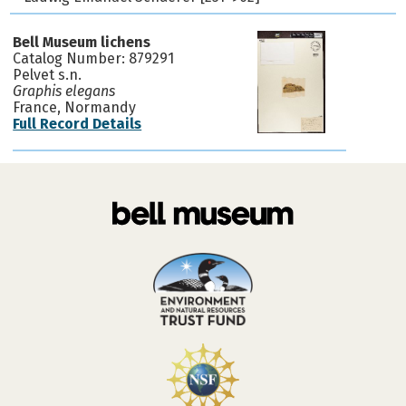
Bell Museum lichens
Catalog Number: 879291
Pelvet s.n.
Graphis elegans
France, Normandy
Full Record Details