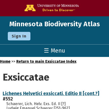
Go to the U o
Minnesota Biodiversity Atlas
Sign In
☰ Menu
Home
>>
Return to main Exsiccatae Index
Exsiccatae
Lichenes Helvetici exsiccati. Editio II [cont.?]
#552
Schaerer, Lich. Helv. Exs. Ed. II [?]
Ludwig Emanuel Schaerer [251-962]