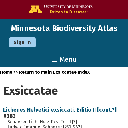
Go to the U o
Minnesota Biodiversity Atlas
Sign In
☰ Menu
Home
>>
Return to main Exsiccatae Index
Exsiccatae
Lichenes Helvetici exsiccati. Editio II [cont.?]
#383
Schaerer, Lich. Helv. Exs. Ed. II [?]
Ludwig Emanuel Schaerer [251-962]