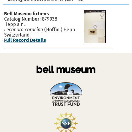
Bell Museum lichens
Catalog Number: 879038
Hepp s.n.
Lecanora coracina
(Hoffm.) Hepp
Switzerland
Full Record Details